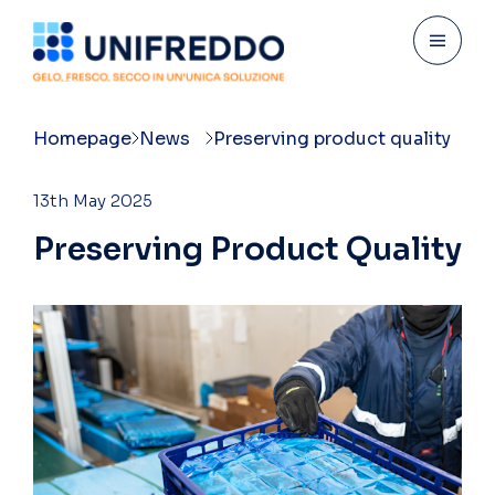
Homepage
News
Preserving product quality
13th May 2025
P
r
e
s
e
r
v
i
n
g
P
r
o
d
u
c
t
Q
u
a
l
i
t
y