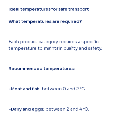
Ideal temperatures for safe transport
What temperatures are required?
Each product category requires a specific
temperature to maintain quality and safety.
Recommended temperatures:
-Meat and fish:
between 0 and 2 °C.
-Dairy and eggs:
between 2 and 4 °C.