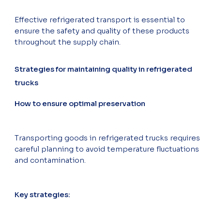
Effective refrigerated transport is essential to
ensure the safety and quality of these products
throughout the supply chain.
Strategies for maintaining quality in refrigerated
trucks
How to ensure optimal preservation
Transporting goods in refrigerated trucks requires
careful planning to avoid temperature fluctuations
and contamination.
Key strategies: