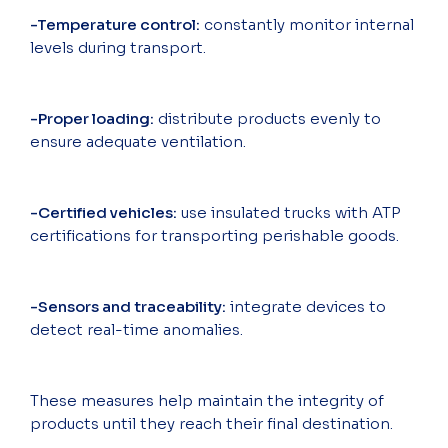
-Temperature control:
constantly monitor internal
levels during transport.
-Proper loading:
distribute products evenly to
ensure adequate ventilation.
-Certified vehicles:
use insulated trucks with ATP
certifications for transporting perishable goods.
-Sensors and traceability:
integrate devices to
detect real-time anomalies.
These measures help maintain the integrity of
products until they reach their final destination.