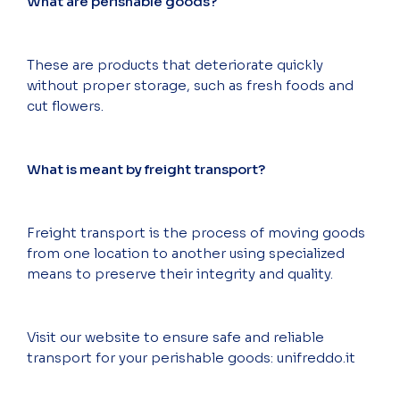
What are perishable goods?
These are products that deteriorate quickly
without proper storage, such as fresh foods and
cut flowers.
What is meant by freight transport?
Freight transport is the process of moving goods
from one location to another using specialized
means to preserve their integrity and quality.
Visit our website to ensure safe and reliable
transport for your perishable goods: unifreddo.it