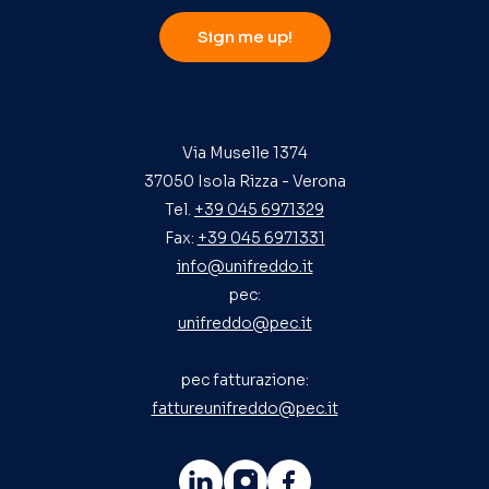
Sign me up!
Via Muselle 1374
37050 Isola Rizza - Verona
Tel.
+39 045 6971329
Fax:
+39 045 6971331
info@unifreddo.it
pec:
unifreddo@pec.it
pec fatturazione:
fattureunifreddo@pec.it