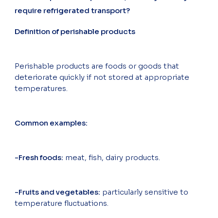
require refrigerated transport?
Definition of perishable products
Perishable products are foods or goods that
deteriorate quickly if not stored at appropriate
temperatures.
Common examples:
-Fresh foods:
meat, fish, dairy products.
-Fruits and vegetables:
particularly sensitive to
temperature fluctuations.