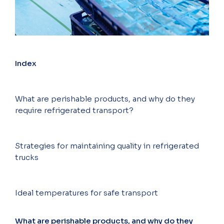
Index
What are perishable products, and why do they
require refrigerated transport?
Strategies for maintaining quality in refrigerated
trucks
Ideal temperatures for safe transport
What are perishable products, and why do they