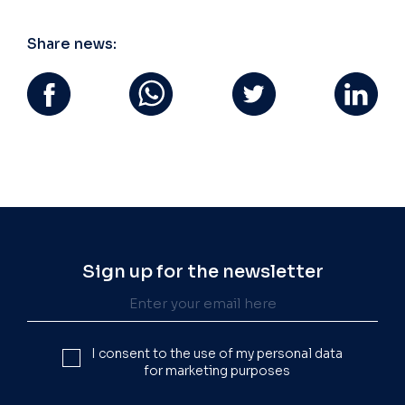
Share news:
Sign up for the newsletter
I consent to the use of my personal data
for marketing purposes