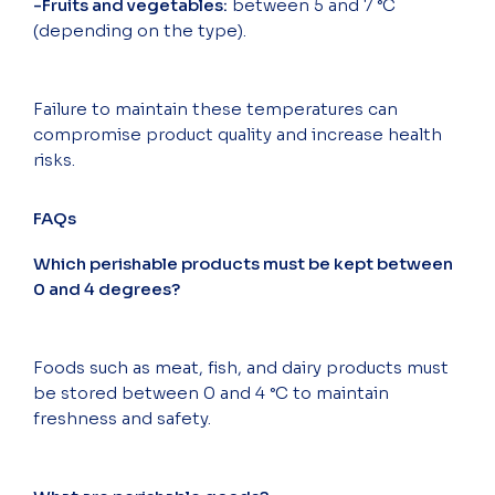
-Fruits and vegetables:
between 5 and 7 °C
(depending on the type).
Failure to maintain these temperatures can
compromise product quality and increase health
risks.
FAQs
Which perishable products must be kept between
0 and 4 degrees?
Foods such as meat, fish, and dairy products must
be stored between 0 and 4 °C to maintain
freshness and safety.