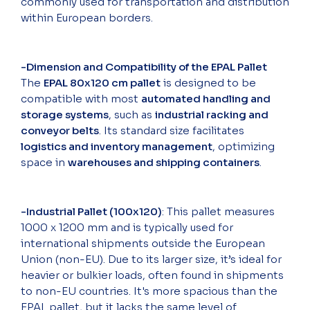
commonly used for transportation and distribution
within European borders.
-Dimension and Compatibility of the EPAL Pallet
The
EPAL 80x120 cm pallet
is designed to be
compatible with most
automated handling and
storage systems
, such as
industrial racking and
conveyor belts
. Its standard size facilitates
logistics and inventory management
, optimizing
space in
warehouses and shipping containers
.
-Industrial Pallet (100x120)
: This pallet measures
1000 x 1200 mm and is typically used for
international shipments outside the European
Union (non-EU). Due to its larger size, it’s ideal for
heavier or bulkier loads, often found in shipments
to non-EU countries. It's more spacious than the
EPAL pallet, but it lacks the same level of