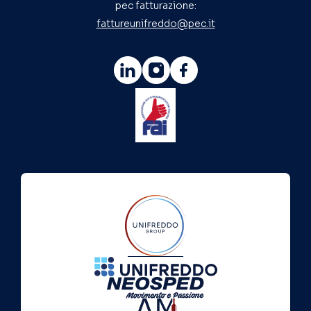
pec fatturazione:
fattureunifreddo@pec.it