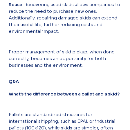
Reuse
: Recovering used skids allows companies to
reduce the need to purchase new ones.
Additionally, repairing damaged skids can extend
their useful life, further reducing costs and
environmental impact.
Proper management of skid pickup, when done
correctly, becomes an opportunity for both
businesses and the environment.
Q&A
What’s the difference between a pallet and a skid?
Pallets are standardized structures for
international shipping, such as EPAL or industrial
pallets (100x120), while skids are simpler, often