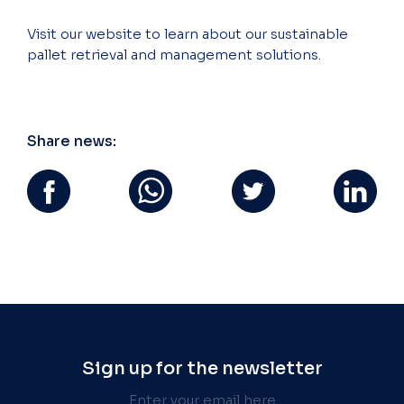
Visit our website to learn about our sustainable
pallet retrieval and management solutions.
Share news:
Sign up for the newsletter