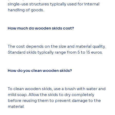
single-use structures typically used for internal
handling of goods.
How much do wooden skids cost?
The cost depends on the size and material quality.
Standard skids typically range from 5 to 15 euros.
How do you clean wooden skids?
To clean wooden skids, use a brush with water and
mild soap. Allow the skids to dry completely
before reusing them to prevent damage to the
material.