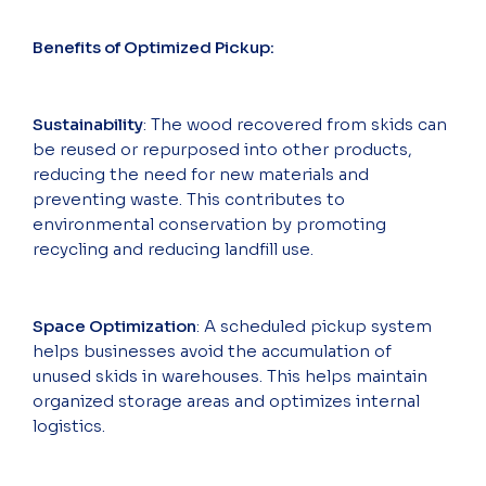
Benefits of Optimized Pickup:
Sustainability
: The wood recovered from skids can
be reused or repurposed into other products,
reducing the need for new materials and
preventing waste. This contributes to
environmental conservation by promoting
recycling and reducing landfill use.
Space Optimization
: A scheduled pickup system
helps businesses avoid the accumulation of
unused skids in warehouses. This helps maintain
organized storage areas and optimizes internal
logistics.