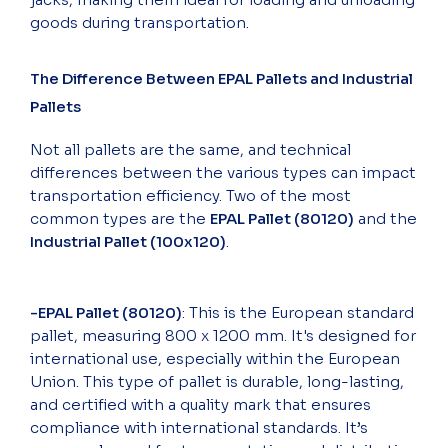
goods during transportation.
The Difference Between EPAL Pallets and Industrial
Pallets
Not all pallets are the same, and technical
differences between the various types can impact
transportation efficiency. Two of the most
common types are the
EPAL Pallet (80120)
and the
Industrial Pallet (100x120)
.
-EPAL Pallet (80120)
: This is the European standard
pallet, measuring 800 x 1200 mm. It's designed for
international use, especially within the European
Union. This type of pallet is durable, long-lasting,
and certified with a quality mark that ensures
compliance with international standards. It’s