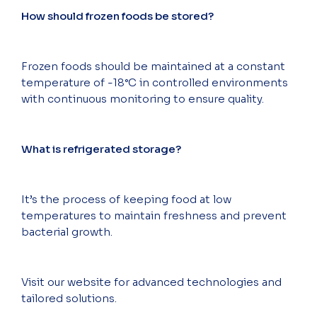
How should frozen foods be stored?
Frozen foods should be maintained at a constant
temperature of -18°C in controlled environments
with continuous monitoring to ensure quality.
What is refrigerated storage?
It’s the process of keeping food at low
temperatures to maintain freshness and prevent
bacterial growth.
Visit our website for advanced technologies and
tailored solutions.