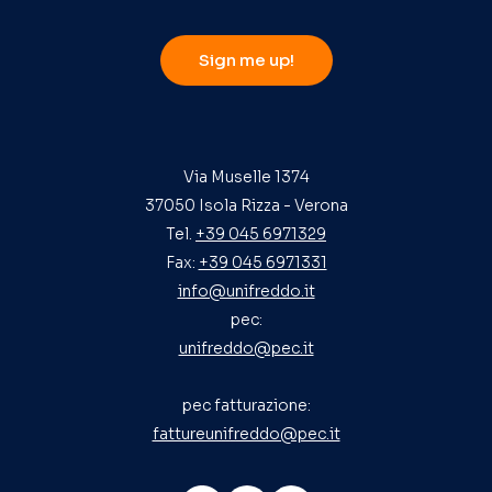
Sign me up!
Via Muselle 1374
37050 Isola Rizza - Verona
Tel.
+39 045 6971329
Fax:
+39 045 6971331
info@unifreddo.it
pec:
unifreddo@pec.it
pec fatturazione:
fattureunifreddo@pec.it