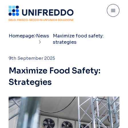
Homepage
News
Maximize food safety:
strategies
9th September 2025
M
a
x
i
m
i
z
e
F
o
o
d
S
a
f
e
t
y
:
S
t
r
a
t
e
g
i
e
s