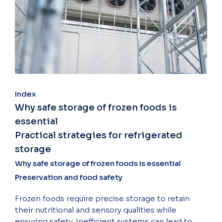
Index
Why safe storage of frozen foods is
essential
Practical strategies for refrigerated
storage
Why safe storage of frozen foods is essential
Preservation and food safety
Frozen foods require precise storage to retain
their nutritional and sensory qualities while
ensuring safety. Inefficient systems can lead to