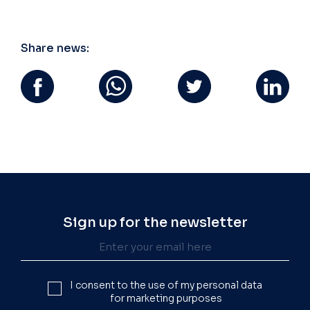
Share news:
Sign up for the newsletter
I consent to the use of my personal data
for marketing purposes