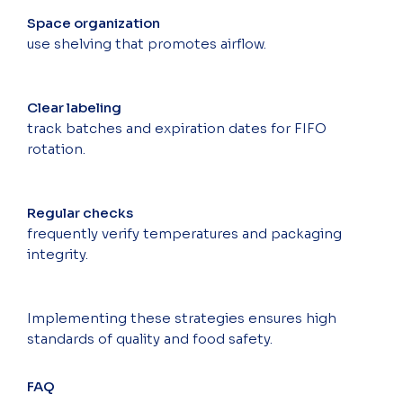
Space organization
use shelving that promotes airflow.
Clear labeling
track batches and expiration dates for FIFO
rotation.
Regular checks
frequently verify temperatures and packaging
integrity.
Implementing these strategies ensures high
standards of quality and food safety.
FAQ