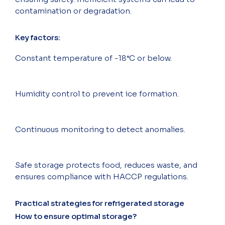
contamination or degradation.
Key factors:
Constant temperature of -18°C or below.
Humidity control to prevent ice formation.
Continuous monitoring to detect anomalies.
Safe storage protects food, reduces waste, and
ensures compliance with HACCP regulations.
Practical strategies for refrigerated storage
How to ensure optimal storage?